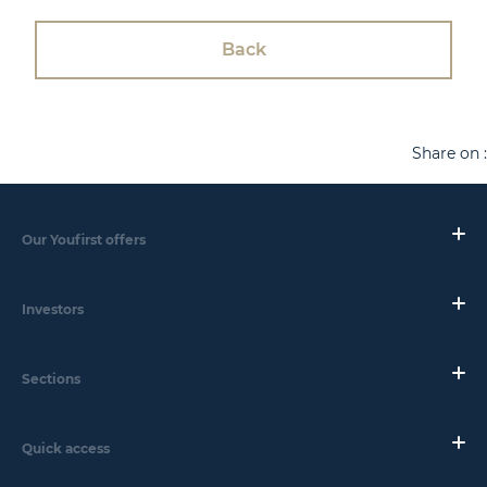
Back
Share on :
Our Youfirst offers
Investors
Sections
Quick access