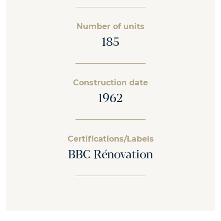
Number of units
185
Construction date
1962
Certifications/Labels
BBC Rénovation