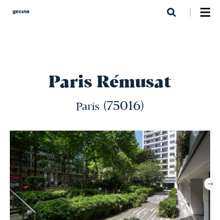
Skip
to
main
content
Paris Rémusat
(75016)
Paris