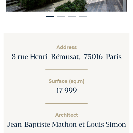
Address
8 rue Henri Rémusat, 75016 Paris
Surface (sq.m)
17 999
Architect
Jean-Baptiste Mathon et Louis Simon