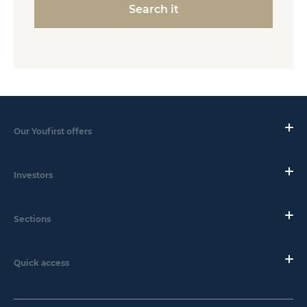
Search it
Our Youfirst offers
Investors
Sections
Quick access