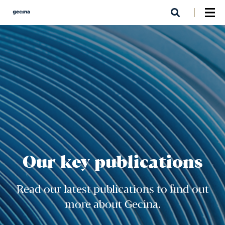
Skip
to
main
content
Our key publications
Read our latest publications to find out
more about Gecina.