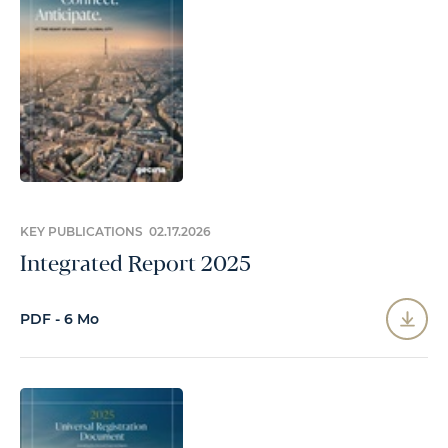
KEY PUBLICATIONS 02.17.2026
Integrated Report 2025
PDF - 6 Mo