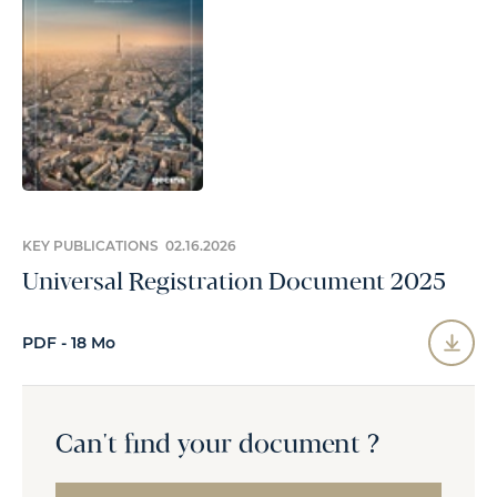
KEY PUBLICATIONS 02.16.2026
Universal Registration Document 2025
PDF - 18 Mo
Can't find your document ?