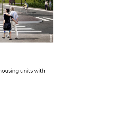
housing units with