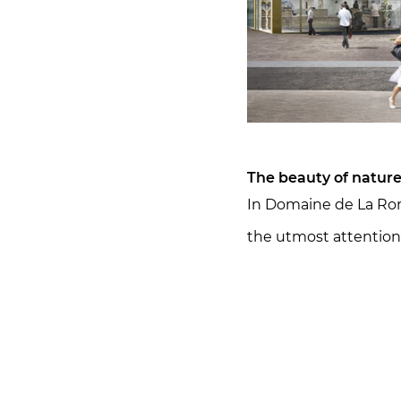
The beauty of nature 
In Domaine de La Ron
the utmost attention 