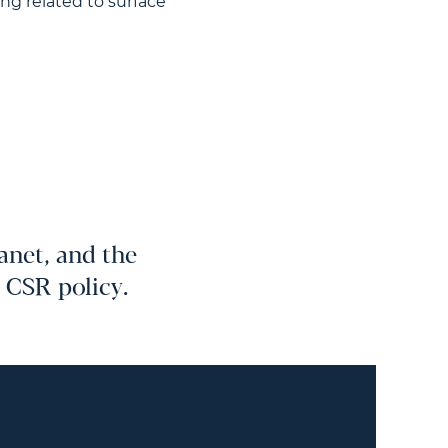
ng related to surface
anet, and the
r CSR policy.