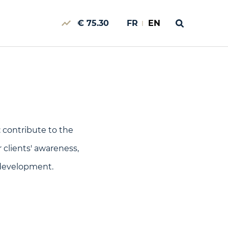
€ 75.30
FR
EN
 contribute to the
 clients' awareness,
 development.