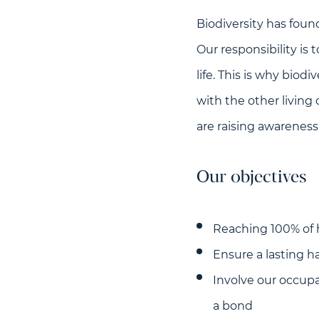
Biodiversity has found
Our responsibility is
life. This is why biod
with the other living
are raising awareness
Our objectives
Reaching 100% of 
Ensure a lasting ha
Involve our occupa
a bond