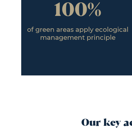
100%
of green areas apply ecological
management principle
Our key a