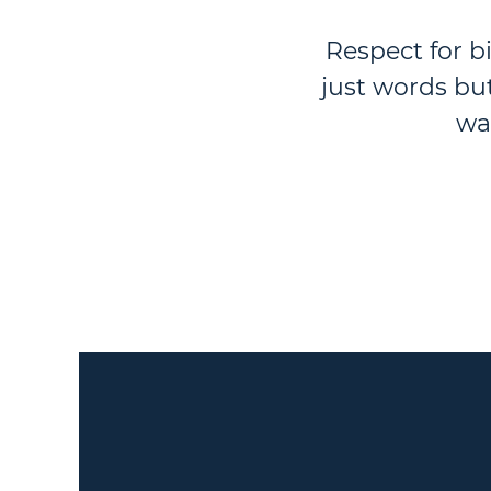
Respect for b
just words bu
wa