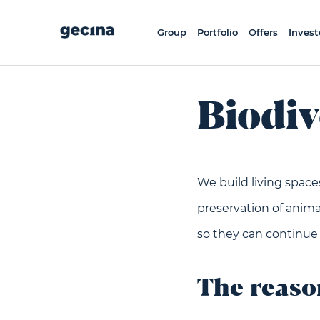
Skip
to
main
content
Group
Portfolio
Offers
Invest
Biodiv
We build living space
preservation of animal
so they can continue
The reas