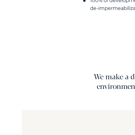
100% of developmen
de-impermeabiliza
We make a da
environment.