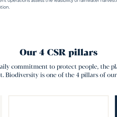
t operations assess the feasibility of rainwater harvesti
tion.
Our 4 CSR pillars
ily commitment to protect people, the pl
 Biodiversity is one of the 4 pillars of ou