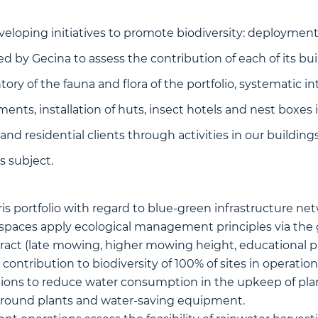
eloping initiatives to promote biodiversity: deployment 
ed by Gecina to assess the contribution of each of its bui
ntory of the fauna and flora of the portfolio, systematic i
ents, installation of huts, insect hotels and nest boxes i
and residential clients through activities in our building
s subject.
is portfolio with regard to blue-green infrastructure ne
 spaces apply ecological management principles via the
ct (late mowing, higher mowing height, educational pan
ontribution to biodiversity of 100% of sites in operation
ions to reduce water consumption in the upkeep of plan
around plants and water-saving equipment.