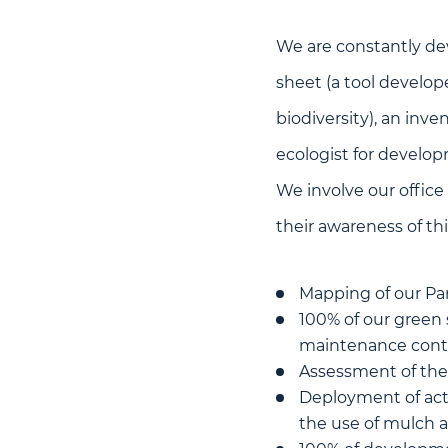
We are constantly dev
sheet (a tool develop
biodiversity), an inve
ecologist for developm
We involve our office 
their awareness of thi
Mapping of our Par
100% of our green
maintenance contra
Assessment of the c
Deployment of act
the use of mulch 