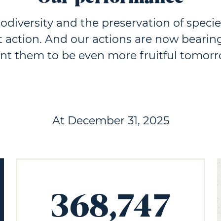
iodiversity and the preservation of specie
t action. And our actions are now bearing
nt them to be even more fruitful tomorr
At December 31, 2025
368,747