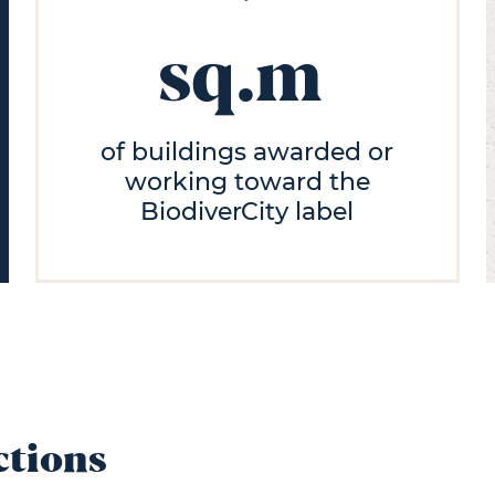
sq.m
of buildings awarded or
working toward the
BiodiverCity label
ctions