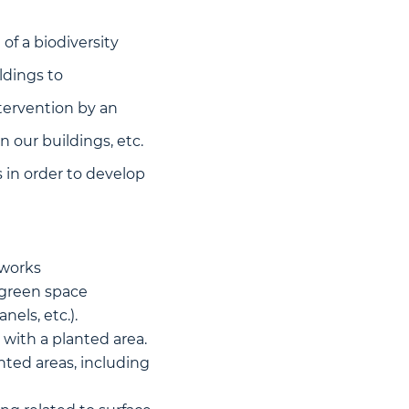
of a biodiversity
ldings to
ntervention by an
n our buildings, etc.
s in order to develop
tworks
 green space
els, etc.).
 with a planted area.
ted areas, including