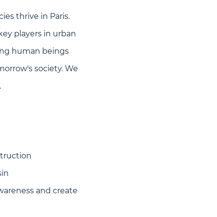
ies thrive in Paris.
 key players in urban
ecting human beings
omorrow's society. We
.
truction
sin
awareness and create