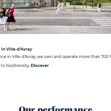
in Ville-d'Avray
ce in Ville-d'Avray, we own and operate more than 700 
to biodiversity.
Discover
Our performance