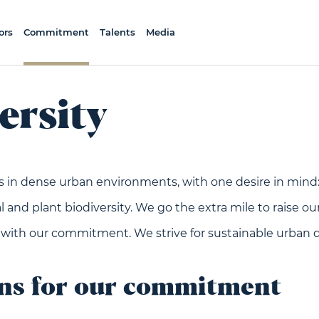
ors
Commitment
Talents
Media
ersity
s in dense urban environments, with one desire in mind:
 and plant biodiversity. We go the extra mile to raise our
 with our commitment. We strive for sustainable urban
ons for our commitment