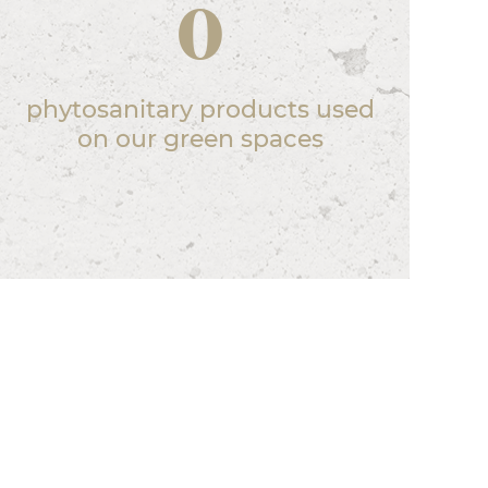
0
phytosanitary products used
on our green spaces