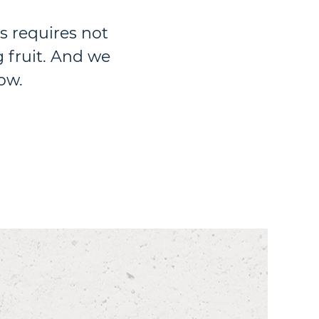
s requires not
 fruit. And we
ow.