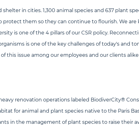
 shelter in cities. 1,300 animal species and 637 plant spec
 to protect them so they can continue to flourish. We are
iversity is one of the 4 pillars of our CSR policy. Reconn
 organisms is one of the key challenges of today's and t
 of this issue among our employees and our clients alike
heavy renovation operations labeled BiodiverCity® Cons
bitat for animal and plant species native to the Paris Ba
nts in the management of plant species to raise their 