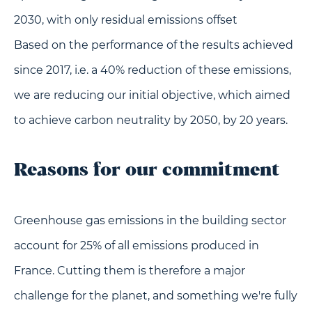
2030, with only residual emissions offset
Based on the performance of the results achieved
since 2017, i.e. a 40% reduction of these emissions,
we are reducing our initial objective, which aimed
to achieve carbon neutrality by 2050, by 20 years.
Reasons for our commitment
Greenhouse gas emissions in the building sector
account for 25% of all emissions produced in
France. Cutting them is therefore a major
challenge for the planet, and something we're fully