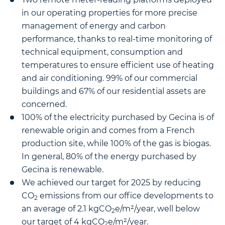
in our operating properties for more precise
management of energy and carbon
performance, thanks to real-time monitoring of
technical equipment, consumption and
temperatures to ensure efficient use of heating
and air conditioning. 99% of our commercial
buildings and 67% of our residential assets are
concerned.
100% of the electricity purchased by Gecina is of
renewable origin and comes from a French
production site, while 100% of the gas is biogas.
In general, 80% of the energy purchased by
Gecina is renewable.
We achieved our target for 2025 by reducing
CO
emissions from our office developments to
2
an average of 2.1 kgCO
e/m²/year, well below
2
our target of 4 kgCO
e/m²/year.
2