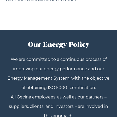
Our Energy Policy
We are committed to a continuous process of
improving our energy performance and our
Energy Management System, with the objective
of obtaining ISO 50001 certification.
All Gecina employees, as well as our partners –
suppliers, clients, and investors – are involved in
this approach.