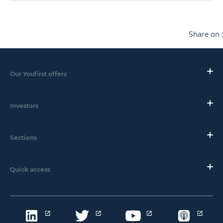
Share on :
Our Youfirst offers
Investors
Sections
Quick access