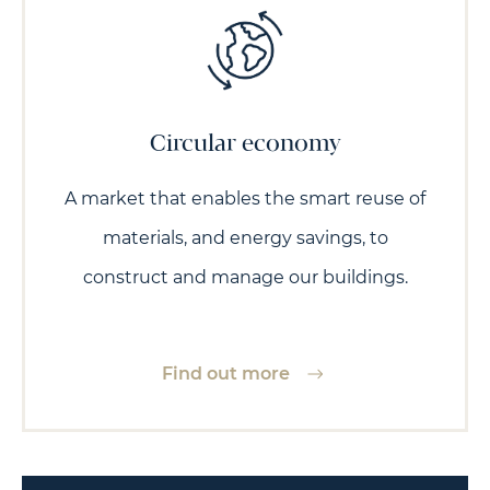
Circular economy
A market that enables the smart reuse of
materials, and energy savings, to
construct and manage our buildings.
Find out more