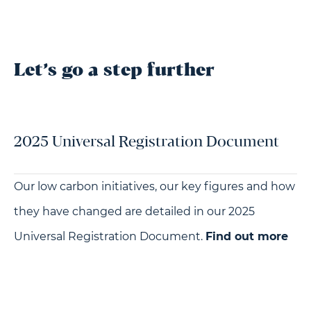
Let’s go a step further
2025 Universal Registration Document
Our low carbon initiatives, our key figures and how
they have changed are detailed in our 2025
Universal Registration Document.
Find out more