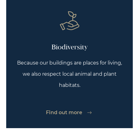
Biodiversity
Because our buildings are places for living,
we also respect local animal and plant
habitats.
Find out more