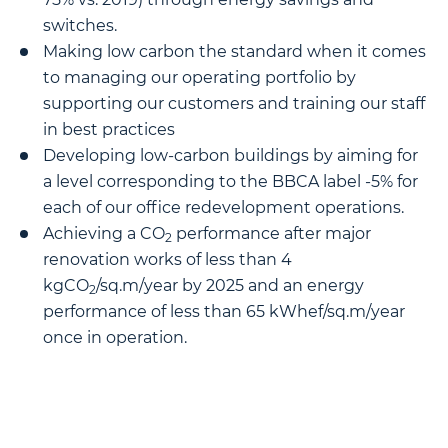
switches.
Making low carbon the standard when it comes
to managing our operating portfolio by
supporting our customers and training our staff
in best practices
Developing low-carbon buildings by aiming for
a level corresponding to the BBCA label -5% for
each of our office redevelopment operations.
Achieving a CO
performance after major
2
renovation works of less than 4
kgCO
/sq.m/year by 2025 and an energy
2
performance of less than 65 kWhef/sq.m/year
once in operation.