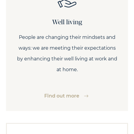
Well living
People are changing their mindsets and
ways: we are meeting their expectations
by enhancing their well living at work and
at home.
Find out more