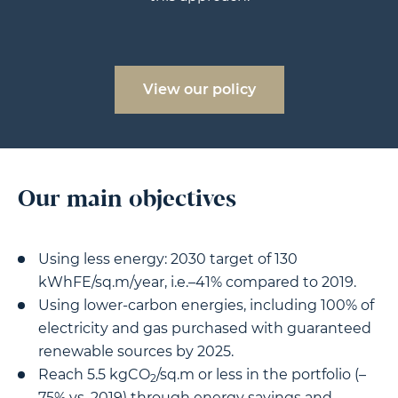
View our policy
Our main objectives
Using less energy: 2030 target of 130
kWhFE/sq.m/year, i.e.–41% compared to 2019.
Using lower-carbon energies, including 100% of
electricity and gas purchased with guaranteed
renewable sources by 2025.
Reach 5.5 kgCO
/sq.m or less in the portfolio (–
2
75% vs. 2019) through energy savings and