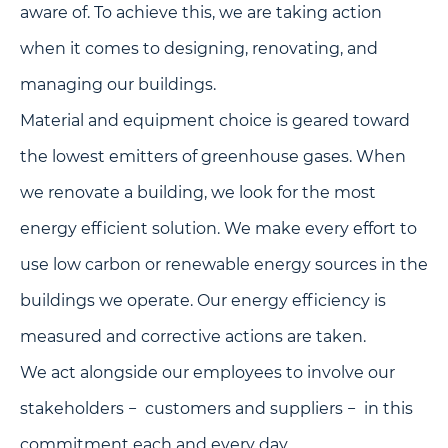
aware of. To achieve this, we are taking action
when it comes to designing, renovating, and
managing our buildings.
Material and equipment choice is geared toward
the lowest emitters of greenhouse gases. When
we renovate a building, we look for the most
energy efficient solution. We make every effort to
use low carbon or renewable energy sources in the
buildings we operate. Our energy efficiency is
measured and corrective actions are taken.
We act alongside our employees to involve our
stakeholders − customers and suppliers − in this
commitment each and every day.