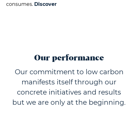
consumes.
Discover
Our performance
Our commitment to low carbon
manifests itself through our
concrete initiatives and results
but we are only at the beginning.