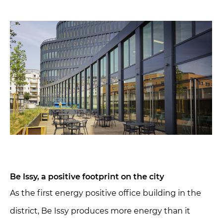
Be Issy, a positive footprint on the city
As the first energy positive office building in the
district, Be Issy produces more energy than it