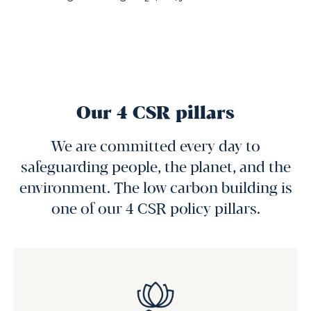
Our 4 CSR pillars
We are committed every day to
safeguarding people, the planet, and the
environment. The low carbon building is
one of our 4 CSR policy pillars.