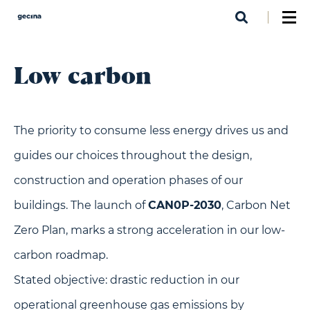
Skip
to
main
content
Low carbon
The priority to consume less energy drives us and
guides our choices throughout the design,
construction and operation phases of our
buildings. The launch of
CAN0P-2030
, Carbon Net
Zero Plan, marks a strong acceleration in our low-
carbon roadmap.
Stated objective: drastic reduction in our
operational greenhouse gas emissions by