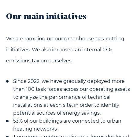
Our main initiatives
We are ramping up our greenhouse gas-cutting
initiatives. We also imposed an internal CO
2
emissions tax on ourselves.
Since 2022, we have gradually deployed more
than 100 task forces across our operating assets
to analyze the performance of technical
installations at each site, in order to identify
potential sources of energy savings.
53% of our buildings are connected to urban
heating networks
Two remote meter-reading platforms deployed