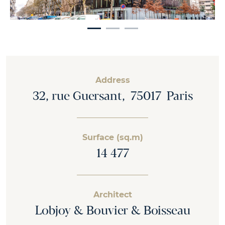
Address
32, rue Guersant, 75017 Paris
Surface (sq.m)
14 477
Architect
Lobjoy & Bouvier & Boisseau