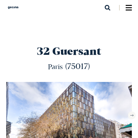
Skip
to
main
content
32 Guersant
(75017)
Paris