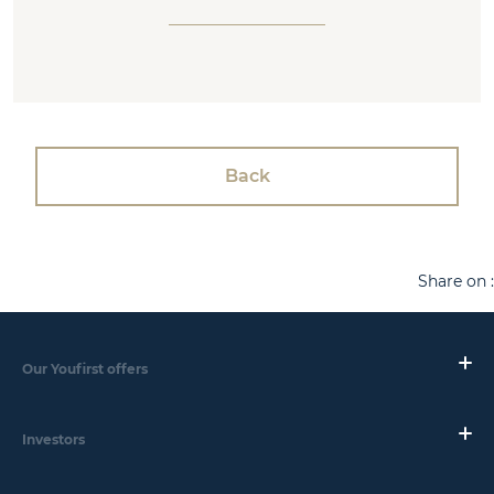
Back
Share on :
Our Youfirst offers
Investors