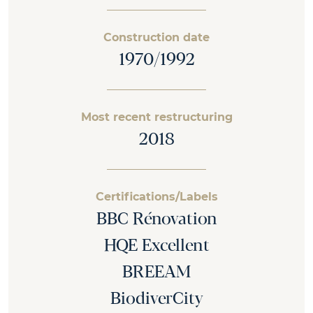
Construction date
1970/1992
Most recent restructuring
2018
Certifications/Labels
BBC Rénovation
HQE Excellent
BREEAM
BiodiverCity