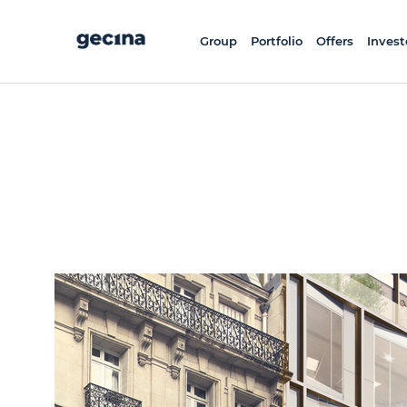
Skip
to
main
content
Group
Portfolio
Offers
Invest