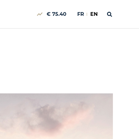
€ 75.40
FR
EN