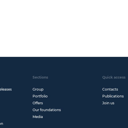
Sections
Quick access
eleases
Group
Contacts
Portfolio
Publications
Offers
Join us
Our foundations
Media
on