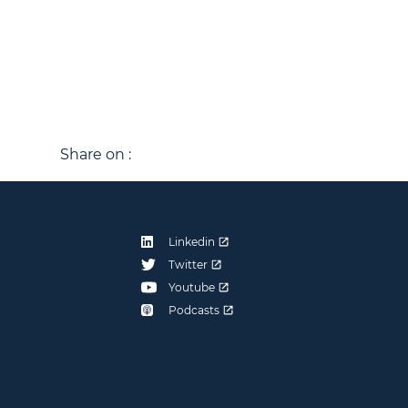
Share on :
Linkedin
Twitter
Youtube
Podcasts