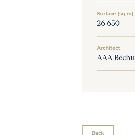
Surface (sq.m)
26 650
Architect
AAA Béchu
Back