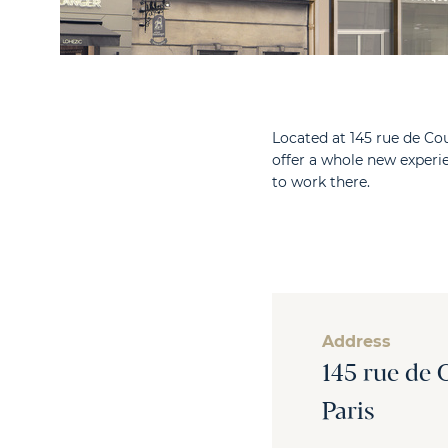
Located at 145 rue de Cou
offer a whole new exper
to work there.
Address
145 rue de 
Paris