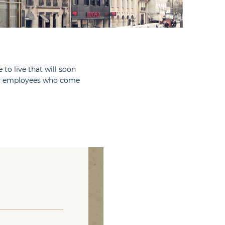
 to live that will soon
any employees who come