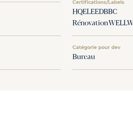
Certifications/Labels
HQELEEDBBC
RénovationWELLWi
Catégorie pour dev
Bureau