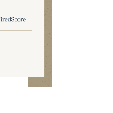
redScore