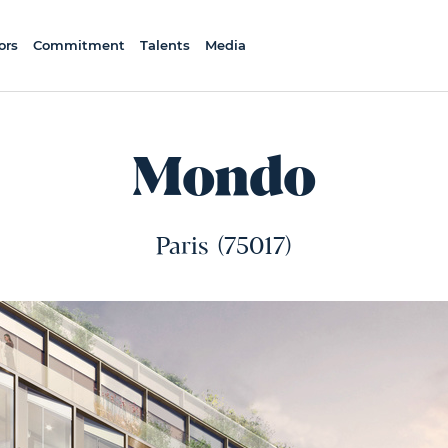
ors
Commitment
Talents
Media
Mondo
Paris
(75017)