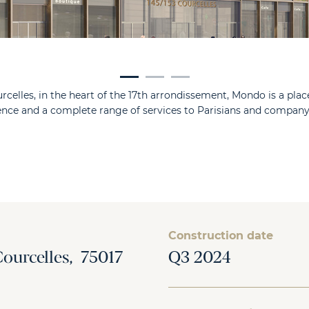
rcelles, in the heart of the 17th arrondissement, Mondo is a place
ience and a complete range of services to Parisians and comp
Construction date
Courcelles, 75017
Q3 2024