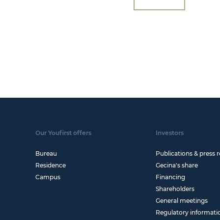
Our Youfirst offers
Investors
Bureau
Publications & press r
Residence
Gecina's share
Campus
Financing
Shareholders
General meetings
Regulatory informati